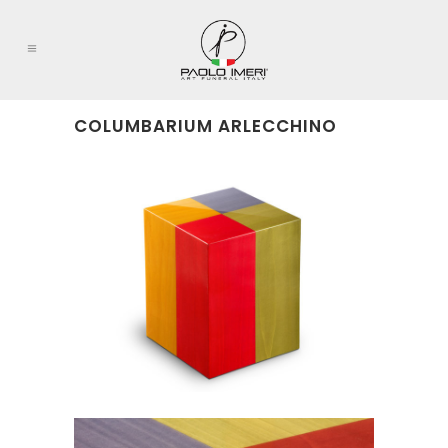
COLUMBARIUM ARLECCHINO