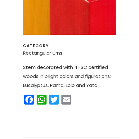
CATEGORY
Rectangular Urns
Stem decorated with 4 FSC certified
woods in bright colors and figurations:
Eucalyptus, Pama, Lolo and Yata.
Facebook
WhatsApp
Twitter
Email